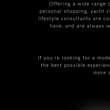
Offering a wide range o
personal shopping, yacht c
lifestyle consultants are c
have, and are always wi
If you’re looking for a mod
the best possible experien
more a