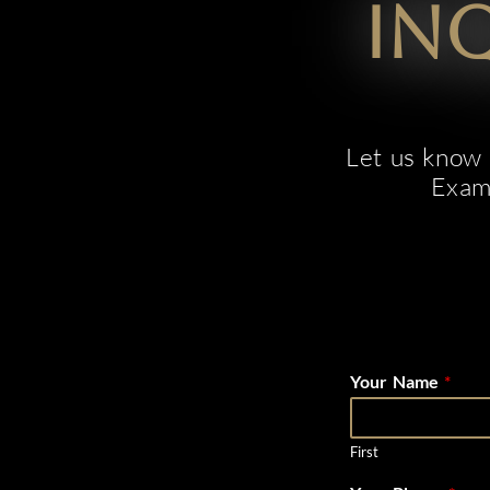
In
Let us know e
Examp
Your Name
*
First