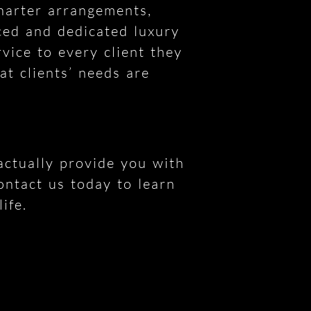
charter arrangements,
ced and dedicated luxury
vice to every client they
at clients’ needs are
 actually provide you with
ontact us today to learn
ife.