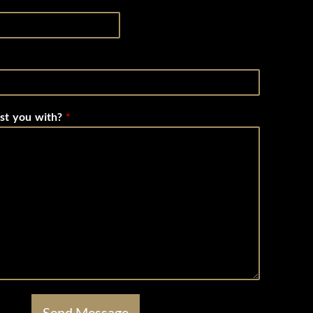
st you with?
*
Send Message