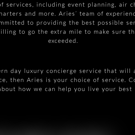
f services, including event planning, air 
harters and more. Aries’ team of experien
ommitted to providing the best possible ser
lling to go the extra mile to make sure th
exceeded.
ern day luxury concierge service that will
ce, then Aries is your choice of service. C
bout how we can help you live your best l