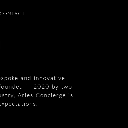
Contact
espoke and innovative
 Founded in 2020 by two
ustry, Aries Concierge is
expectations.