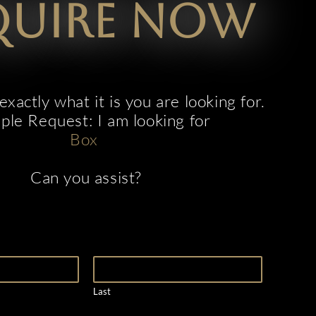
quire now
xactly what it is you are looking for.
le Request: I am looking for
B
o
x
t
i
c
k
e
t
s
Can you assist?
Last