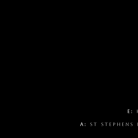
E:
h
A:
St Stephens 