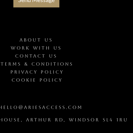
ABOUT US
WORK WITH US
CONTACT US
Terms & Conditions
Privacy Policy
Cookie Policy
ello@ariesaccess.com
House, Arthur Rd, Windsor SL4 1RU