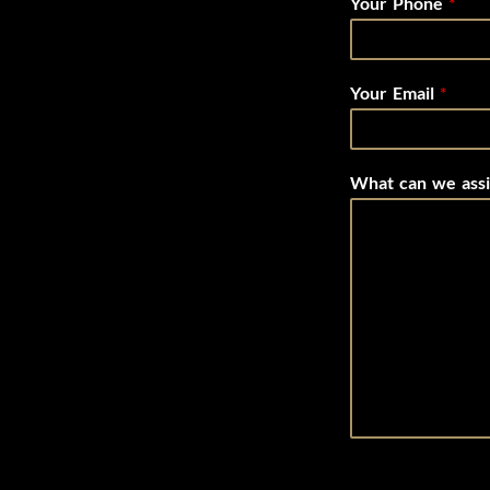
Your Phone
*
Your Email
*
What can we assi