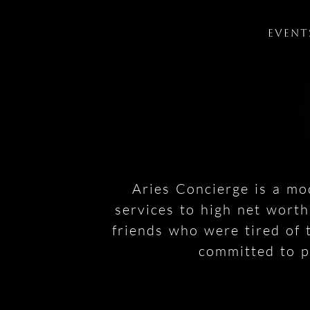
Event
Aries Concierge is a mo
services to high net wort
friends who were tired of 
committed to pr