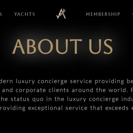
s
Yachts
Membership
About Us
dern luxury concierge service providing b
h and corporate clients around the world.
the status quo in the luxury concierge ind
oviding exceptional service that exceeds 